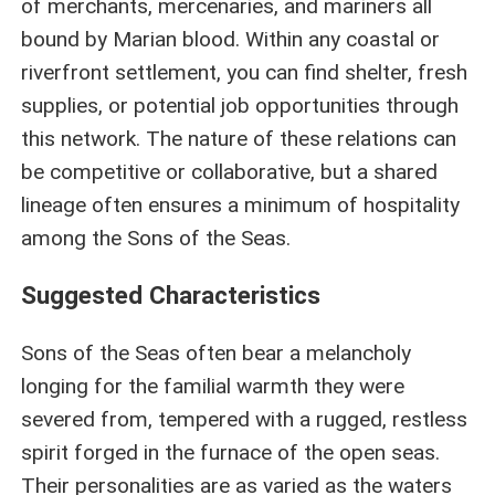
of merchants, mercenaries, and mariners all
bound by Marian blood. Within any coastal or
riverfront settlement, you can find shelter, fresh
supplies, or potential job opportunities through
this network. The nature of these relations can
be competitive or collaborative, but a shared
lineage often ensures a minimum of hospitality
among the Sons of the Seas.
Suggested Characteristics
Sons of the Seas often bear a melancholy
longing for the familial warmth they were
severed from, tempered with a rugged, restless
spirit forged in the furnace of the open seas.
Their personalities are as varied as the waters