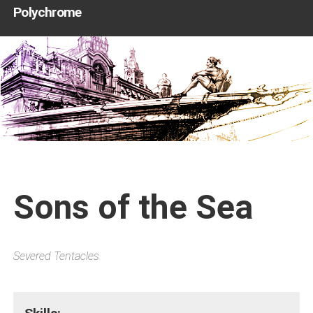
Polychrome
Sons of the Sea
Severed Tentacles