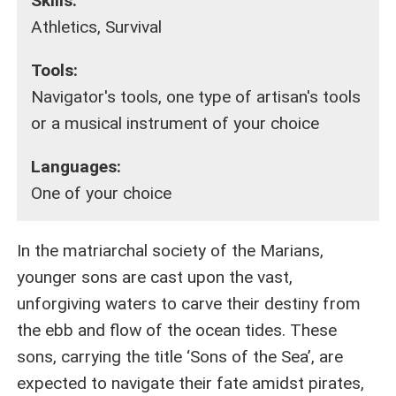
Skills:
Athletics, Survival
Tools:
Navigator's tools, one type of artisan's tools
or a musical instrument of your choice
Languages:
One of your choice
In the matriarchal society of the Marians,
younger sons are cast upon the vast,
unforgiving waters to carve their destiny from
the ebb and flow of the ocean tides. These
sons, carrying the title ‘Sons of the Sea’, are
expected to navigate their fate amidst pirates,