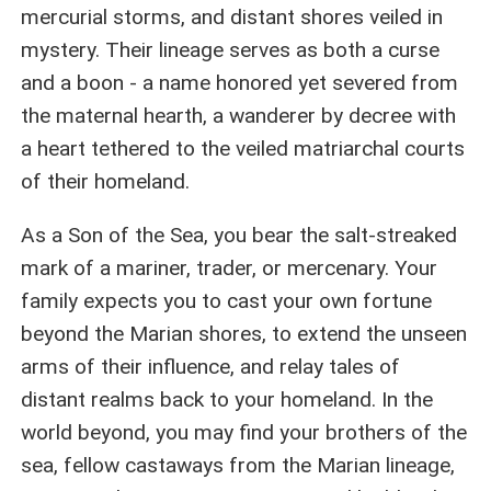
mercurial storms, and distant shores veiled in
mystery. Their lineage serves as both a curse
and a boon - a name honored yet severed from
the maternal hearth, a wanderer by decree with
a heart tethered to the veiled matriarchal courts
of their homeland.
As a Son of the Sea, you bear the salt-streaked
mark of a mariner, trader, or mercenary. Your
family expects you to cast your own fortune
beyond the Marian shores, to extend the unseen
arms of their influence, and relay tales of
distant realms back to your homeland. In the
world beyond, you may find your brothers of the
sea, fellow castaways from the Marian lineage,