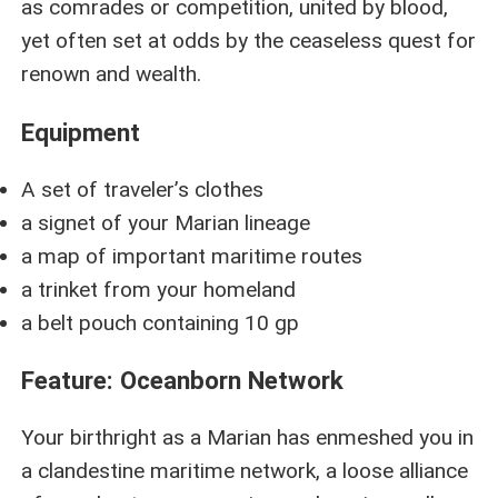
as comrades or competition, united by blood,
yet often set at odds by the ceaseless quest for
renown and wealth.
Equipment
A set of traveler’s clothes
a signet of your Marian lineage
a map of important maritime routes
a trinket from your homeland
a belt pouch containing 10 gp
Feature: Oceanborn Network
Your birthright as a Marian has enmeshed you in
a clandestine maritime network, a loose alliance