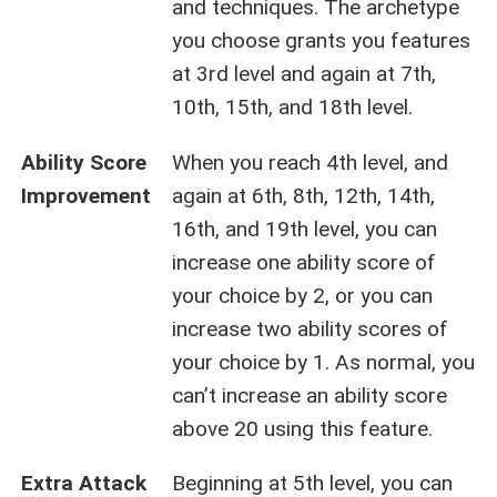
and techniques. The archetype
you choose grants you features
at 3rd level and again at 7th,
10th, 15th, and 18th level.
Ability Score
When you reach 4th level, and
Improvement
again at 6th, 8th, 12th, 14th,
16th, and 19th level, you can
increase one ability score of
your choice by 2, or you can
increase two ability scores of
your choice by 1. As normal, you
can’t increase an ability score
above 20 using this feature.
Extra Attack
Beginning at 5th level, you can