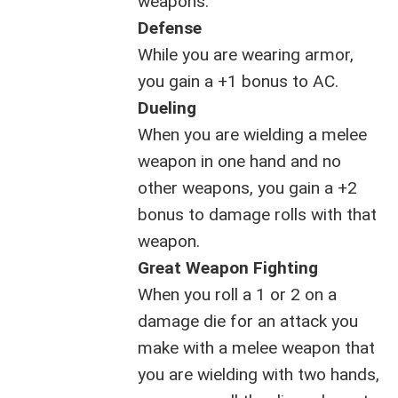
weapons.
Defense
While you are wearing armor,
you gain a +1 bonus to AC.
Dueling
When you are wielding a melee
weapon in one hand and no
other weapons, you gain a +2
bonus to damage rolls with that
weapon.
Great Weapon Fighting
When you roll a 1 or 2 on a
damage die for an attack you
make with a melee weapon that
you are wielding with two hands,