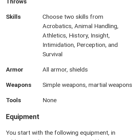
Throws
Skills
Choose two skills from
Acrobatics, Animal Handling,
Athletics, History, Insight,
Intimidation, Perception, and
Survival
Armor
All armor, shields
Weapons
Simple weapons, martial weapons
Tools
None
Equipment
You start with the following equipment, in