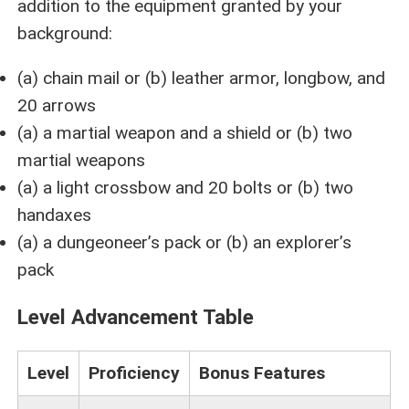
addition to the equipment granted by your
background:
(a) chain mail or (b) leather armor, longbow, and
20 arrows
(a) a martial weapon and a shield or (b) two
martial weapons
(a) a light crossbow and 20 bolts or (b) two
handaxes
(a) a dungeoneer’s pack or (b) an explorer’s
pack
Level Advancement Table
Level
Proficiency
Bonus Features