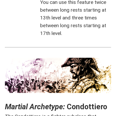
You can use this feature twice
between long rests starting at
13th level and three times
between long rests starting at
17th level.
Martial Archetype:
Condottiero