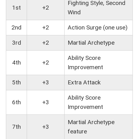
Fighting Style, Second
1st
+2
Wind
2nd
+2
Action Surge (one use)
3rd
+2
Martial Archetype
Ability Score
4th
+2
Improvement
5th
+3
Extra Attack
Ability Score
6th
+3
Improvement
Martial Archetype
7th
+3
feature