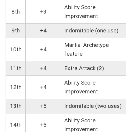
Ability Score
8th
+3
Improvement
9th
+4
Indomitable (one use)
Martial Archetype
10th
+4
feature
11th
+4
Extra Attack (2)
Ability Score
12th
+4
Improvement
13th
+5
Indomitable (two uses)
Ability Score
14th
+5
Improvement