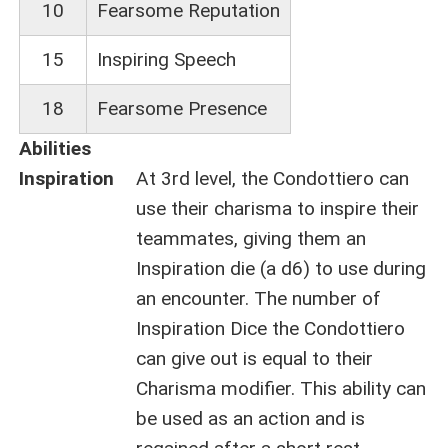
10
Fearsome Reputation
15
Inspiring Speech
18
Fearsome Presence
Abilities
Inspiration
At 3rd level, the Condottiero can
use their charisma to inspire their
teammates, giving them an
Inspiration die (a d6) to use during
an encounter. The number of
Inspiration Dice the Condottiero
can give out is equal to their
Charisma modifier. This ability can
be used as an action and is