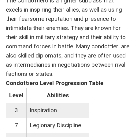
The Condottiero is a fighter subclass that
excels in inspiring their allies, as well as using
their fearsome reputation and presence to
intimidate their enemies. They are known for
their skill in military strategy and their ability to
command forces in battle. Many condottieri are
also skilled diplomats, and they are often used
as intermediaries in negotiations between rival
factions or states.
Condottiero Level Progression Table
Level
Abilities
3
Inspiration
7
Legionary Discipline