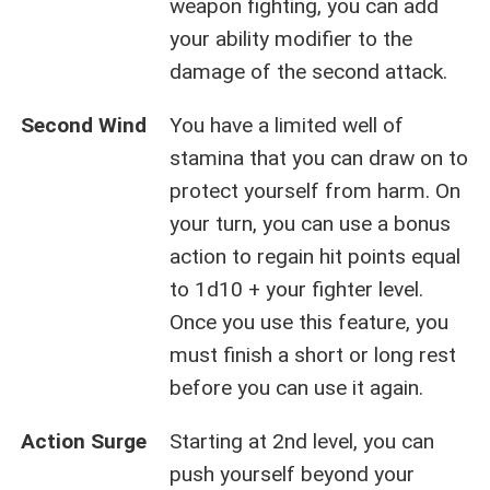
weapon fighting, you can add
your ability modifier to the
damage of the second attack.
Second Wind
You have a limited well of
stamina that you can draw on to
protect yourself from harm. On
your turn, you can use a bonus
action to regain hit points equal
to 1d10 + your fighter level.
Once you use this feature, you
must finish a short or long rest
before you can use it again.
Action Surge
Starting at 2nd level, you can
push yourself beyond your