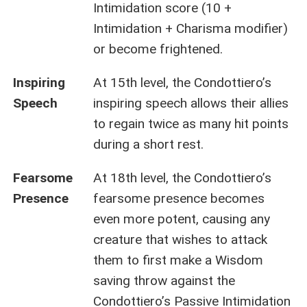
Intimidation score (10 +
Intimidation + Charisma modifier)
or become frightened.
Inspiring
At 15th level, the Condottiero’s
Speech
inspiring speech allows their allies
to regain twice as many hit points
during a short rest.
Fearsome
At 18th level, the Condottiero’s
Presence
fearsome presence becomes
even more potent, causing any
creature that wishes to attack
them to first make a Wisdom
saving throw against the
Condottiero’s Passive Intimidation