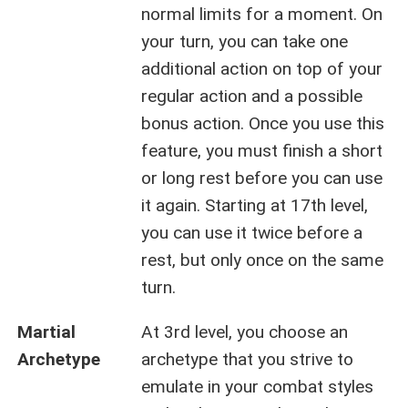
normal limits for a moment. On
your turn, you can take one
additional action on top of your
regular action and a possible
bonus action. Once you use this
feature, you must finish a short
or long rest before you can use
it again. Starting at 17th level,
you can use it twice before a
rest, but only once on the same
turn.
Martial
At 3rd level, you choose an
Archetype
archetype that you strive to
emulate in your combat styles