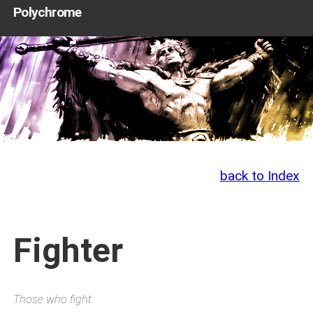
Polychrome
back to Index
Fighter
Those who fight