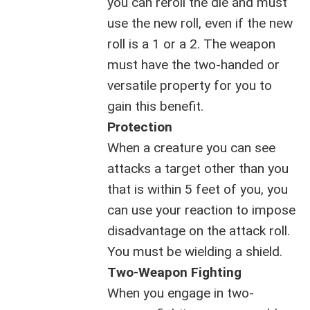
you can reroll the die and must
use the new roll, even if the new
roll is a 1 or a 2. The weapon
must have the two-handed or
versatile property for you to
gain this benefit.
Protection
When a creature you can see
attacks a target other than you
that is within 5 feet of you, you
can use your reaction to impose
disadvantage on the attack roll.
You must be wielding a shield.
Two-Weapon Fighting
When you engage in two-