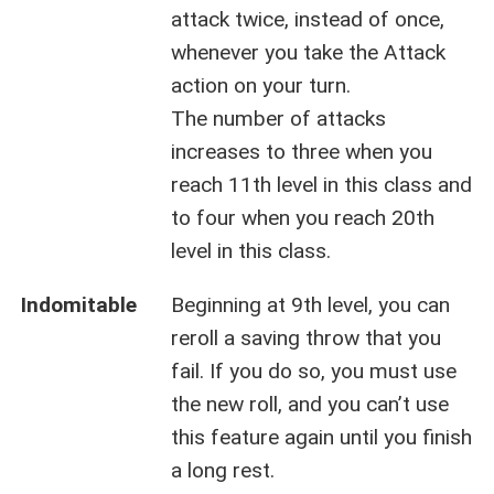
attack twice, instead of once,
whenever you take the Attack
action on your turn.
The number of attacks
increases to three when you
reach 11th level in this class and
to four when you reach 20th
level in this class.
Indomitable
Beginning at 9th level, you can
reroll a saving throw that you
fail. If you do so, you must use
the new roll, and you can’t use
this feature again until you finish
a long rest.