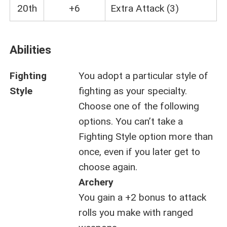
20th
+6
Extra Attack (3)
Abilities
Fighting
You adopt a particular style of
Style
fighting as your specialty.
Choose one of the following
options. You can’t take a
Fighting Style option more than
once, even if you later get to
choose again.
Archery
You gain a +2 bonus to attack
rolls you make with ranged