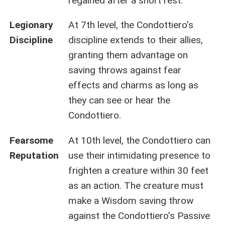
regained after a short rest.
Legionary
At 7th level, the Condottiero’s
Discipline
discipline extends to their allies,
granting them advantage on
saving throws against fear
effects and charms as long as
they can see or hear the
Condottiero.
Fearsome
At 10th level, the Condottiero can
Reputation
use their intimidating presence to
frighten a creature within 30 feet
as an action. The creature must
make a Wisdom saving throw
against the Condottiero’s Passive