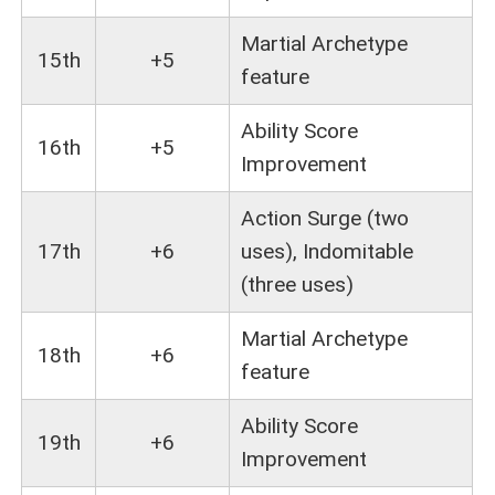
Martial Archetype
15th
+5
feature
Ability Score
16th
+5
Improvement
Action Surge (two
17th
+6
uses), Indomitable
(three uses)
Martial Archetype
18th
+6
feature
Ability Score
19th
+6
Improvement