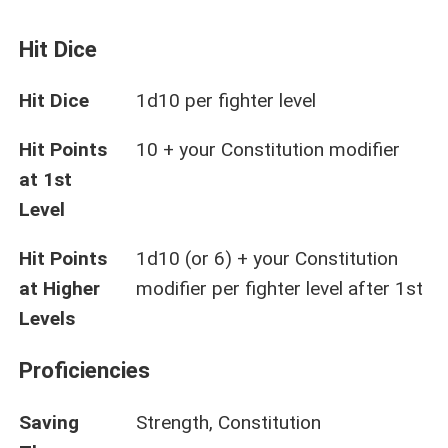
Hit Dice
Hit Dice
1d10 per fighter level
Hit Points
10 + your Constitution modifier
at 1st
Level
Hit Points
1d10 (or 6) + your Constitution
at Higher
modifier per fighter level after 1st
Levels
Proficiencies
Saving
Strength, Constitution