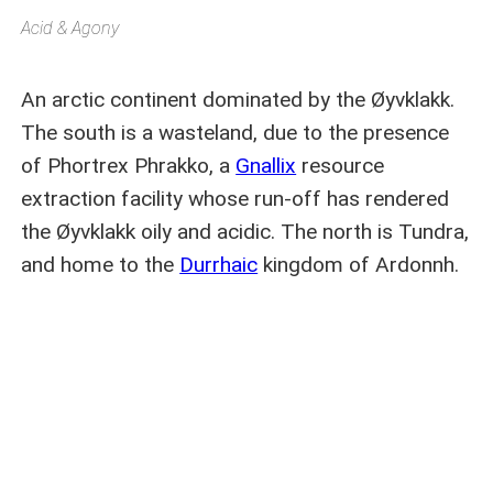
Acid & Agony
An arctic continent dominated by the Øyvklakk.
The south is a wasteland, due to the presence
of Phortrex Phrakko, a
Gnallix
resource
extraction facility whose run-off has rendered
the Øyvklakk oily and acidic. The north is Tundra,
and home to the
Durrhaic
kingdom of Ardonnh.