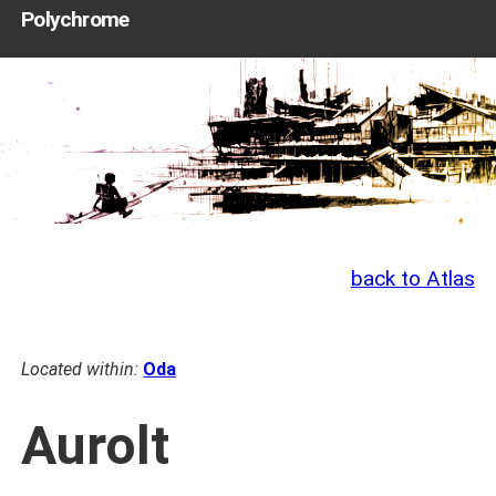
Polychrome
back to Atlas
Located within:
Oda
Aurolt