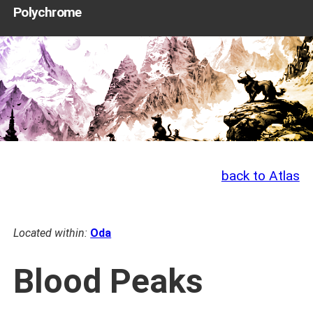
Polychrome
back to Atlas
Located within:
Oda
Blood Peaks