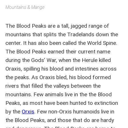
Mountains & Mange
The Blood Peaks are a tall, jagged range of
mountains that splits the Tradelands down the
center. It has also been called the World Spine.
The Blood Peaks earned their current name
during the Gods’ War, when the Herule killed
Oraxis, spilling his blood and intestines across
the peaks. As Oraxis bled, his blood formed
rivers that filled the valleys between the
mountains. Few animals live in the the Blood
Peaks, as most have been hunted to extinction
by the
Orxis
. Few non-Orxis humanoids live in
the Blood Peaks, and those that do are hardy