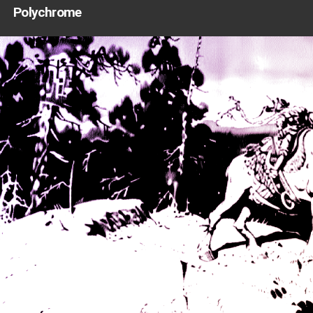
Polychrome