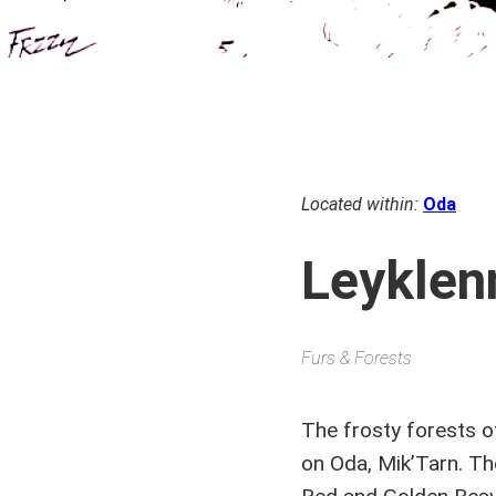
Located within:
Oda
Leyklen
Furs & Forests
The frosty forests o
on Oda, Mik’Tarn. Th