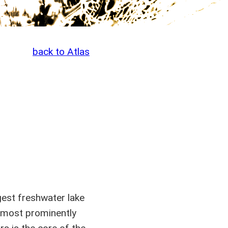
back to Atlas
gest freshwater lake
, most prominently