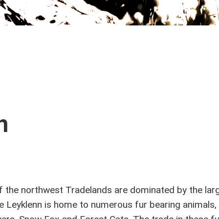
n
f the northwest Tradelands are dominated by the lar
e Leyklenn is home to numerous fur bearing animals