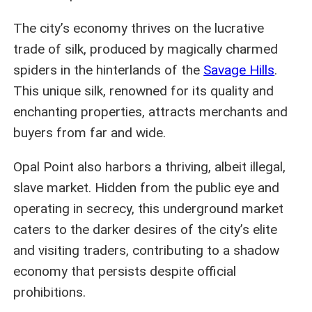
The city’s economy thrives on the lucrative
trade of silk, produced by magically charmed
spiders in the hinterlands of the
Savage Hills
.
This unique silk, renowned for its quality and
enchanting properties, attracts merchants and
buyers from far and wide.
Opal Point also harbors a thriving, albeit illegal,
slave market. Hidden from the public eye and
operating in secrecy, this underground market
caters to the darker desires of the city’s elite
and visiting traders, contributing to a shadow
economy that persists despite official
prohibitions.