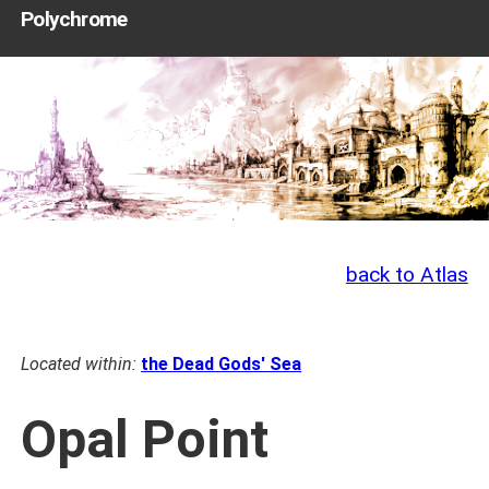
Polychrome
back to Atlas
Located within:
the Dead Gods' Sea
Opal Point