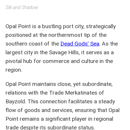
Silk and Shadow
Opal Point is a bustling port city, strategically
positioned at the northernmost tip of the
southern coast of the
Dead Gods’ Sea
. As the
largest city in the Savage Hills, it serves as a
pivotal hub for commerce and culture in the
region.
Opal Point maintains close, yet subordinate,
relations with the Trade Merkatinates of
Bayzold. This connection facilitates a steady
flow of goods and services, ensuring that Opal
Point remains a significant player in regional
trade despite its subordinate status.