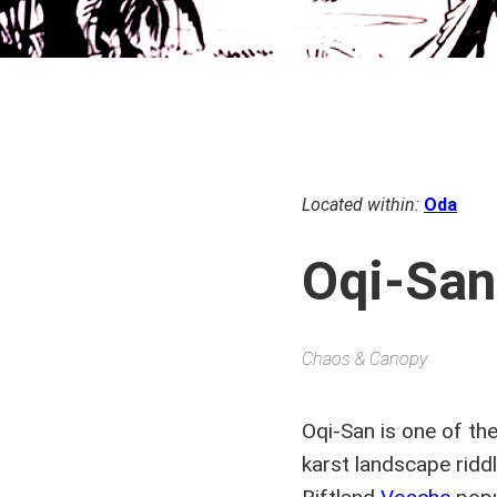
Located within:
Oda
Oqi-San
Chaos & Canopy
Oqi-San is one of th
karst landscape ridd