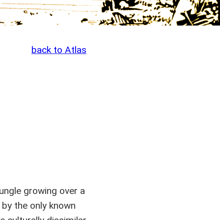
back to Atlas
jungle growing over a
 by the only known