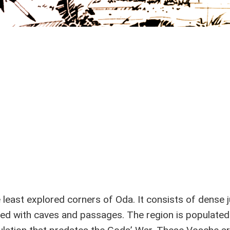
e least explored corners of Oda. It consists of dense 
led with caves and passages. The region is populated