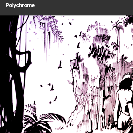
Polychrome