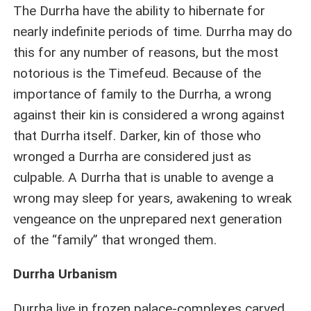
The Durrha have the ability to hibernate for
nearly indefinite periods of time. Durrha may do
this for any number of reasons, but the most
notorious is the Timefeud. Because of the
importance of family to the Durrha, a wrong
against their kin is considered a wrong against
that Durrha itself. Darker, kin of those who
wronged a Durrha are considered just as
culpable. A Durrha that is unable to avenge a
wrong may sleep for years, awakening to wreak
vengeance on the unprepared next generation
of the “family” that wronged them.
Durrha Urbanism
Durrha live in frozen palace-complexes carved