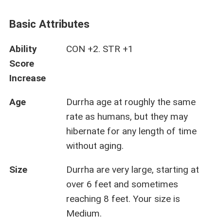
Basic Attributes
Ability
CON +2. STR +1
Score
Increase
Age
Durrha age at roughly the same
rate as humans, but they may
hibernate for any length of time
without aging.
Size
Durrha are very large, starting at
over 6 feet and sometimes
reaching 8 feet. Your size is
Medium.