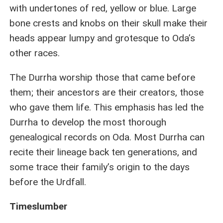
with undertones of red, yellow or blue. Large
bone crests and knobs on their skull make their
heads appear lumpy and grotesque to Oda’s
other races.
The Durrha worship those that came before
them; their ancestors are their creators, those
who gave them life. This emphasis has led the
Durrha to develop the most thorough
genealogical records on Oda. Most Durrha can
recite their lineage back ten generations, and
some trace their family’s origin to the days
before the Urdfall.
Timeslumber