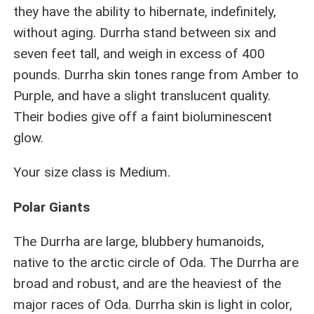
they have the ability to hibernate, indefinitely,
without aging. Durrha stand between six and
seven feet tall, and weigh in excess of 400
pounds. Durrha skin tones range from Amber to
Purple, and have a slight translucent quality.
Their bodies give off a faint bioluminescent
glow.
Your size class is Medium.
Polar Giants
The Durrha are large, blubbery humanoids,
native to the arctic circle of Oda. The Durrha are
broad and robust, and are the heaviest of the
major races of Oda. Durrha skin is light in color,