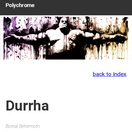
Polychrome
back to Index
Durrha
Boreal Behemoth