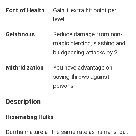
Font of Health
Gain 1 extra hit point per
level.
Gelatinous
Reduce damage from non-
magic piercing, slashing and
bludgeoning attacks by 2.
Mithridization
You have advantage on
saving throws against
poisons.
Description
Hibernating Hulks
Durrha mature at the same rate as humans, but