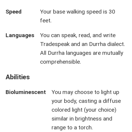
Speed
Your base walking speed is 30
feet.
Languages
You can speak, read, and write
Tradespeak and an Durrha dialect.
All Durrha languages are mutually
comprehensible.
Abilities
Bioluminescent
You may choose to light up
your body, casting a diffuse
colored light (your choice)
similar in brightness and
range to a torch.