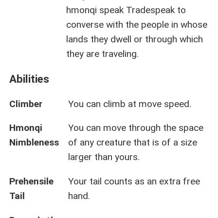
hmonqi speak Tradespeak to
converse with the people in whose
lands they dwell or through which
they are traveling.
Abilities
Climber
You can climb at move speed.
Hmonqi
You can move through the space
Nimbleness
of any creature that is of a size
larger than yours.
Prehensile
Your tail counts as an extra free
Tail
hand.