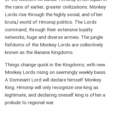
the ruins of earlier, greater civilizations. Monkey
Lords rise through the highly social, and often
bruta,l world of Hmonqi politics. The Lords
command, through their extensive loyalty
networks, huge and diverse armies. The jungle
fiefdoms of the Monkey Lords are collectively
known as the Banana Kingdoms.
Things change quick in the Kingdoms, with new
Monkey Lords rising on seemingly weekly basis.
A Dominant Lord will declare himself Monkey
King. Hmonqi will only recognize one king as
legitimate, and declaring oneself king is often a
prelude to regional war.