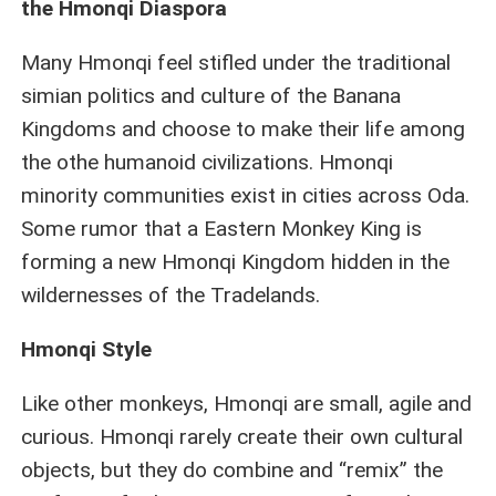
the Hmonqi Diaspora
Many Hmonqi feel stifled under the traditional
simian politics and culture of the Banana
Kingdoms and choose to make their life among
the othe humanoid civilizations. Hmonqi
minority communities exist in cities across Oda.
Some rumor that a Eastern Monkey King is
forming a new Hmonqi Kingdom hidden in the
wildernesses of the Tradelands.
Hmonqi Style
Like other monkeys, Hmonqi are small, agile and
curious. Hmonqi rarely create their own cultural
objects, but they do combine and “remix” the