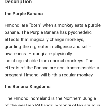
Description
the Purple Banana
Hmonqi are “born” when a monkey eats a purple
banana. The Purple Banana has pyschedelic
effects that magically change monkeys,
granting them greater intelligence and self-
awareness. Hmonqi are physically
indistinguishable from normal monkeys. The
effects of the Banana are non-transmissable; a
pregnant Hmonqi will birth a regular monkey.
the Banana Kingdoms
The Hmonqi homeland is the Northern Jungle
of the western Riftlands. Hmonqi often squat in