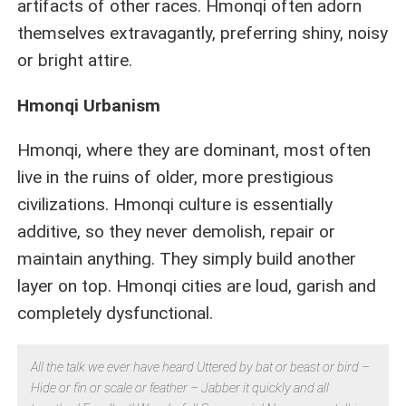
artifacts of other races. Hmonqi often adorn
themselves extravagantly, preferring shiny, noisy
or bright attire.
Hmonqi Urbanism
Hmonqi, where they are dominant, most often
live in the ruins of older, more prestigious
civilizations. Hmonqi culture is essentially
additive, so they never demolish, repair or
maintain anything. They simply build another
layer on top. Hmonqi cities are loud, garish and
completely dysfunctional.
All the talk we ever have heard Uttered by bat or beast or bird –
Hide or fin or scale or feather – Jabber it quickly and all