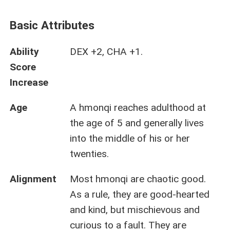
Basic Attributes
Ability
DEX +2, CHA +1.
Score
Increase
Age
A hmonqi reaches adulthood at
the age of 5 and generally lives
into the middle of his or her
twenties.
Alignment
Most hmonqi are chaotic good.
As a rule, they are good-hearted
and kind, but mischievous and
curious to a fault. They are