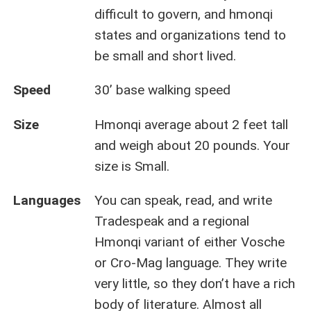
difficult to govern, and hmonqi
states and organizations tend to
be small and short lived.
Speed
30’ base walking speed
Size
Hmonqi average about 2 feet tall
and weigh about 20 pounds. Your
size is Small.
Languages
You can speak, read, and write
Tradespeak and a regional
Hmonqi variant of either Vosche
or Cro-Mag language. They write
very little, so they don’t have a rich
body of literature. Almost all