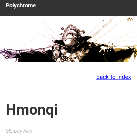
Polychrome
back to Index
Hmonqi
Monkey Men